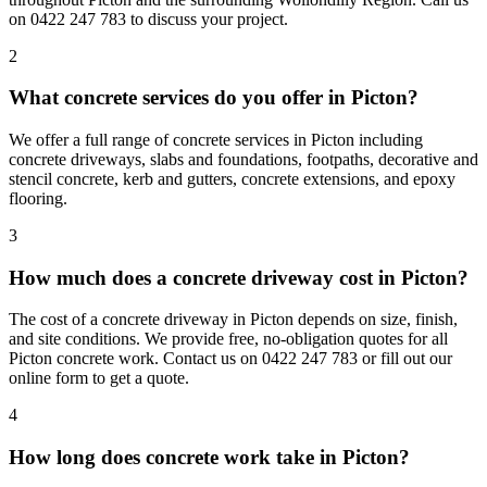
on 0422 247 783 to discuss your project.
2
What concrete services do you offer in Picton?
We offer a full range of concrete services in Picton including
concrete driveways, slabs and foundations, footpaths, decorative and
stencil concrete, kerb and gutters, concrete extensions, and epoxy
flooring.
3
How much does a concrete driveway cost in Picton?
The cost of a concrete driveway in Picton depends on size, finish,
and site conditions. We provide free, no-obligation quotes for all
Picton concrete work. Contact us on 0422 247 783 or fill out our
online form to get a quote.
4
How long does concrete work take in Picton?