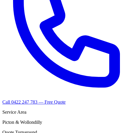
Call 0422 247 783 — Free Quote
Service Area
Picton & Wollondilly
Quote Turnaround