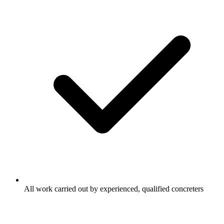
All work carried out by experienced, qualified concreters