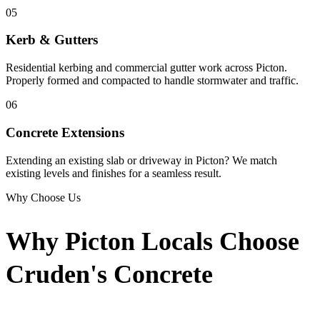
05
Kerb & Gutters
Residential kerbing and commercial gutter work across Picton.
Properly formed and compacted to handle stormwater and traffic.
06
Concrete Extensions
Extending an existing slab or driveway in Picton? We match
existing levels and finishes for a seamless result.
Why Choose Us
Why Picton Locals Choose
Cruden's Concrete