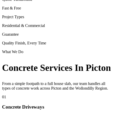
Fast & Free
Project Types
Residential & Commercial
Guarantee
Quality Finish, Every Time
What We Do
Concrete Services In Picton
From a simple footpath to a full house slab, our team handles all
types of concrete work across Picton and the Wollondilly Region.
01
Concrete Driveways