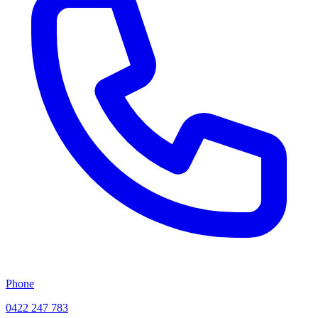
Phone
0422 247 783