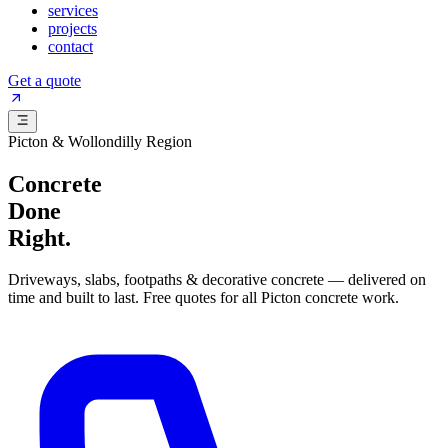
services
projects
contact
Get a quote
Picton & Wollondilly Region
Concrete
Done
Right.
Driveways, slabs, footpaths & decorative concrete — delivered on
time and built to last. Free quotes for all Picton concrete work.