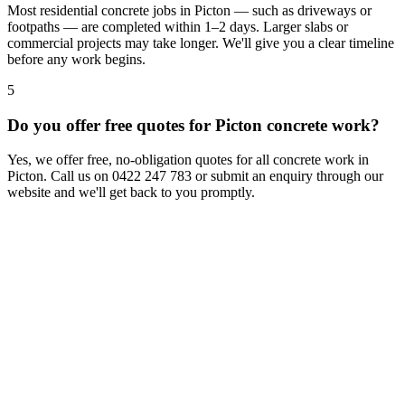
Most residential concrete jobs in Picton — such as driveways or
footpaths — are completed within 1–2 days. Larger slabs or
commercial projects may take longer. We'll give you a clear timeline
before any work begins.
5
Do you offer free quotes for Picton concrete work?
Yes, we offer free, no-obligation quotes for all concrete work in
Picton. Call us on 0422 247 783 or submit an enquiry through our
website and we'll get back to you promptly.
Contact Us
We welcome your enquiry and the opportunity to demonstrate our
concrete services.
Chat to us