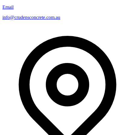
Email
info@crudensconcrete.com.au