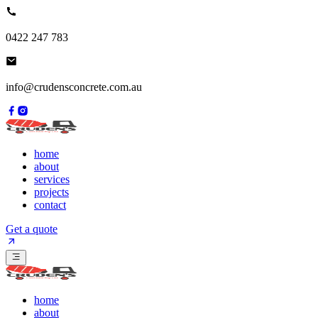
0422 247 783
info@crudensconcrete.com.au
home
about
services
projects
contact
Get a quote
home
about