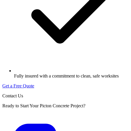
Fully insured with a commitment to clean, safe worksites
Get a Free Quote
Contact Us
Ready to Start Your Picton Concrete Project?