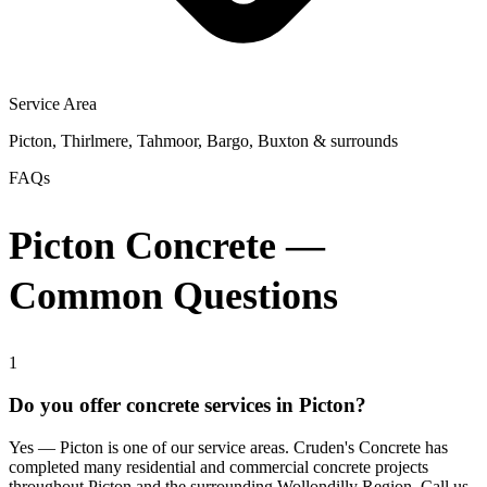
Service Area
Picton, Thirlmere, Tahmoor, Bargo, Buxton & surrounds
FAQs
Picton Concrete —
Common Questions
1
Do you offer concrete services in Picton?
Yes — Picton is one of our service areas. Cruden's Concrete has
completed many residential and commercial concrete projects
throughout Picton and the surrounding Wollondilly Region. Call us