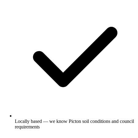
Locally based — we know Picton soil conditions and council
requirements