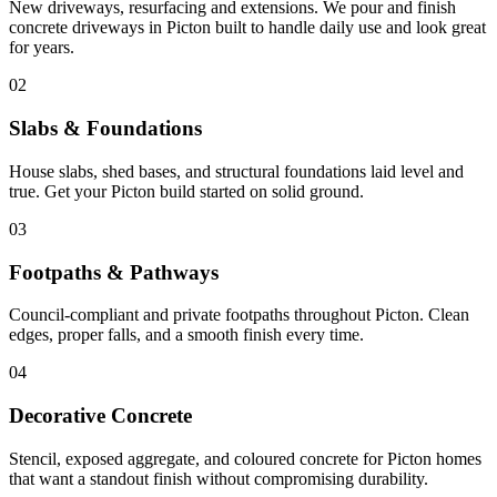
New driveways, resurfacing and extensions. We pour and finish
concrete driveways in Picton built to handle daily use and look great
for years.
02
Slabs & Foundations
House slabs, shed bases, and structural foundations laid level and
true. Get your Picton build started on solid ground.
03
Footpaths & Pathways
Council-compliant and private footpaths throughout Picton. Clean
edges, proper falls, and a smooth finish every time.
04
Decorative Concrete
Stencil, exposed aggregate, and coloured concrete for Picton homes
that want a standout finish without compromising durability.