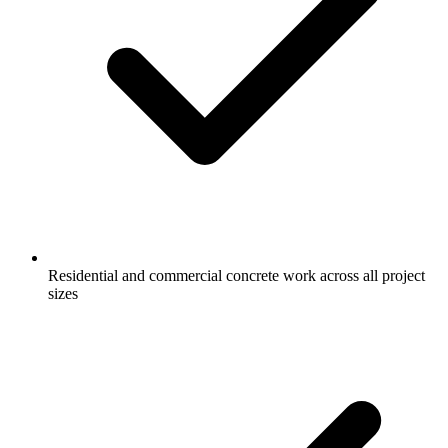
Residential and commercial concrete work across all project
sizes