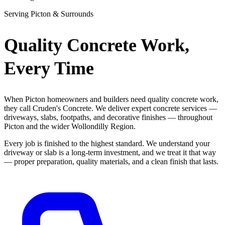
Serving Picton & Surrounds
Quality Concrete Work,
Every Time
When Picton homeowners and builders need quality concrete work,
they call Cruden's Concrete. We deliver expert concrete services —
driveways, slabs, footpaths, and decorative finishes — throughout
Picton and the wider Wollondilly Region.
Every job is finished to the highest standard. We understand your
driveway or slab is a long-term investment, and we treat it that way
— proper preparation, quality materials, and a clean finish that lasts.