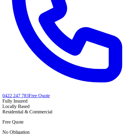
0422 247 783
Free Quote
Fully Insured
Locally Based
Residential & Commercial
Free Quote
No Obligation