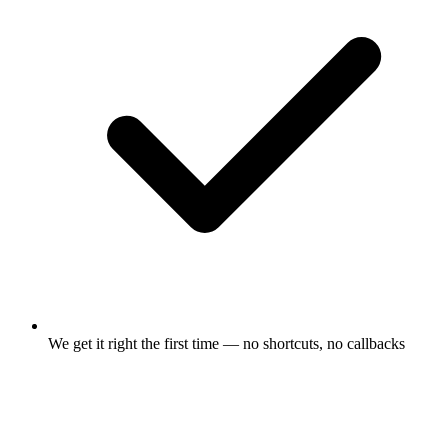
We get it right the first time — no shortcuts, no callbacks