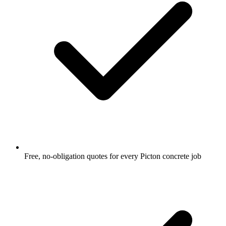
Free, no-obligation quotes for every Picton concrete job