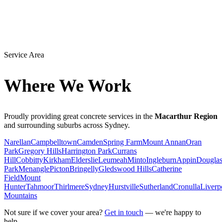
Service Area
Where We Work
Proudly providing great concrete services in the
Macarthur Region
and surrounding suburbs across Sydney.
Narellan
Campbelltown
Camden
Spring Farm
Mount Annan
Oran
Park
Gregory Hills
Harrington Park
Currans
Hill
Cobbitty
Kirkham
Elderslie
Leumeah
Minto
Ingleburn
Appin
Dougla
Park
Menangle
Picton
Bringelly
Gledswood Hills
Catherine
Field
Mount
Hunter
Tahmoor
Thirlmere
Sydney
Hurstville
Sutherland
Cronulla
Liverp
Mountains
Not sure if we cover your area?
Get in touch
— we're happy to
help.