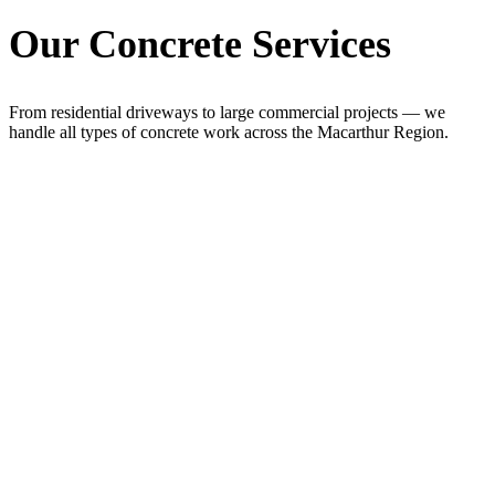
Our Concrete Services
From residential driveways to large commercial projects — we
handle all types of concrete work across the Macarthur Region.