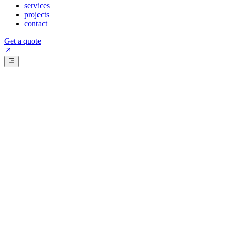
services
projects
contact
Get a quote
Get a quote