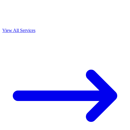
View All Services