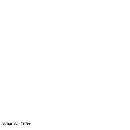
What We Offer