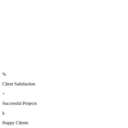
per
m²
Contact us
Learn more
%
Client Satisfaction
+
Successful Projects
k
Happy Clients