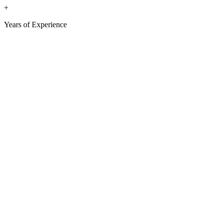
+
Years of Experience