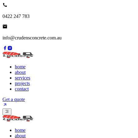
0422 247 783
info@crudensconcrete.com.au
home
about
services
projects
contact
Get a quote
home
about